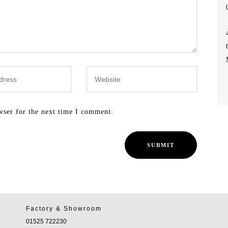
wser for the next time I comment.
Factory & Showroom
01525 722230