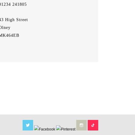
01234 241805
43 High Street
Olney
MK464EB