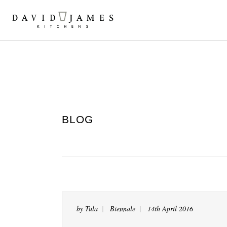
BLOG
by
Tula
Biennale
14th April 2016