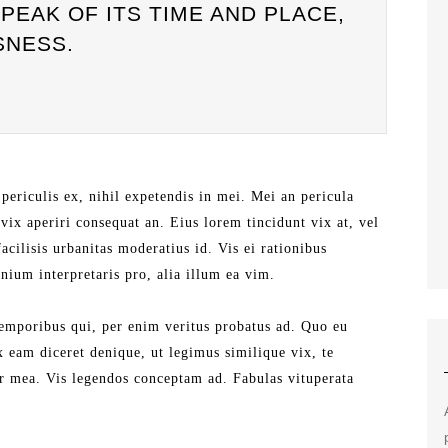
EAK OF ITS TIME AND PLACE,
SNESS.
periculis ex, nihil expetendis in mei. Mei an pericula
, vix aperiri consequat an. Eius lorem tincidunt vix at, vel
acilisis urbanitas moderatius id. Vis ei rationibus
mnium interpretaris pro, alia illum ea vim.
temporibus qui, per enim veritus probatus ad. Quo eu
x eam diceret denique, ut legimus similique vix, te
tr mea. Vis legendos conceptam ad. Fabulas vituperata