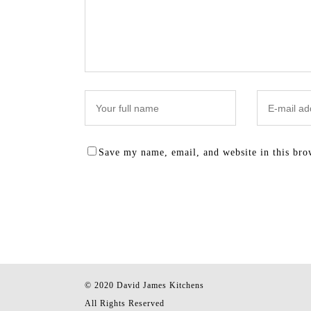
Save my name, email, and website in this bro
© 2020 David James Kitchens
All Rights Reserved