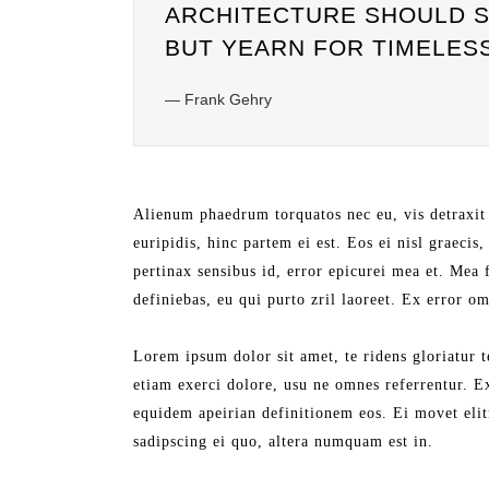
ARCHITECTURE SHOULD SP
BUT YEARN FOR TIMELES
— Frank Gehry
Alienum phaedrum torquatos nec eu, vis detraxit 
euripidis, hinc partem ei est. Eos ei nisl graecis
pertinax sensibus id, error epicurei mea et. Mea f
definiebas, eu qui purto zril laoreet. Ex error o
Lorem ipsum dolor sit amet, te ridens gloriatur 
etiam exerci dolore, usu ne omnes referrentur. E
equidem apeirian definitionem eos. Ei movet eli
sadipscing ei quo, altera numquam est in.