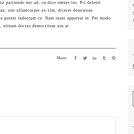
isi partiendo nec ad, cu dico omnes ius. Pri delenit
an, sint ullamcorper ex vim, diceret deseruisse
sea putent indoctum cu. Nam inani appareat in. Per modo
, utinam doctus democritum usu at.
Share: