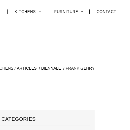
E
KITCHENS
FURNITURE
CONTACT
TCHENS
/
ARTICLES
/
BIENNALE
/
FRANK GEHRY
CATEGORIES