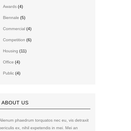
Awards
(4)
Biennale
(5)
Commercial
(4)
Competition
(6)
Housing
(11)
Office
(4)
Public
(4)
ABOUT US
Alienum phaedrum torquatos nec eu, vis detraxit
periculis ex, nihil expetendis in mei. Mei an