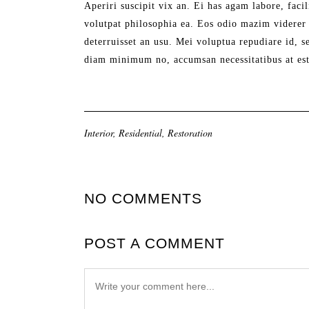
Aperiri suscipit vix an. Ei has agam labore, facil
volutpat philosophia ea. Eos odio mazim viderer 
deterruisset an usu. Mei voluptua repudiare id, 
diam minimum no, accumsan necessitatibus at est
Interior
,
Residential
,
Restoration
NO COMMENTS
POST A COMMENT