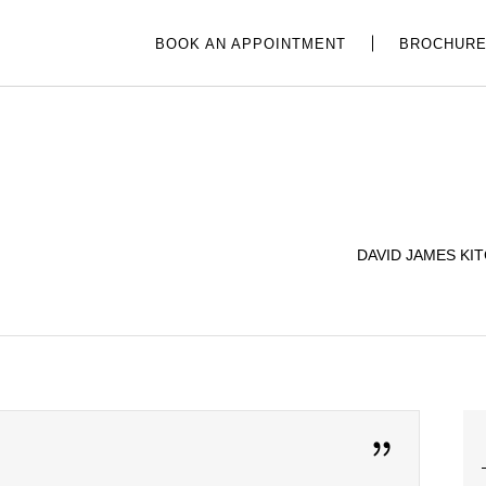
BOOK AN APPOINTMENT
BROCHUR
DAVID JAMES KI