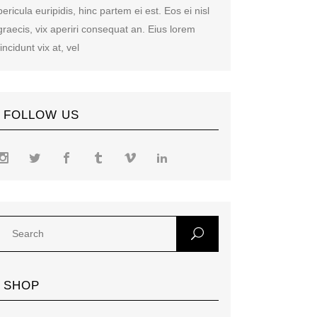
pericula euripidis, hinc partem ei est. Eos ei nisl
graecis, vix aperiri consequat an. Eius lorem
tincidunt vix at, vel
FOLLOW US
SHOP