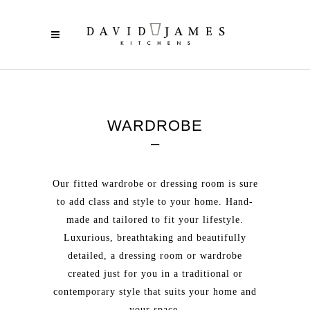
WARDROBE
–
Our fitted wardrobe or dressing room is sure
to add class and style to your home. Hand-
made and tailored to fit your lifestyle.
Luxurious, breathtaking and beautifully
detailed, a dressing room or wardrobe
created just for you in a traditional or
contemporary style that suits your home and
your space.