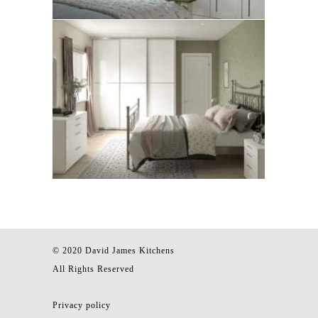
© 2020 David James Kitchens
All Rights Reserved
Privacy policy