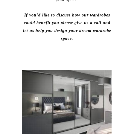
If you’d like to discuss how our wardrobes
could benefit you please give us a call and
let us help you design your dream wardrobe
space.