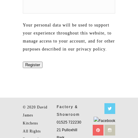
Your personal data will be used to support
your experience throughout this website, to
manage access to your account, and for other
purposes described in our
privacy policy
.
Register
Factory &
© 2020 David
Showroom
James
01525 722230
Kitchens
21 Pulloxhill
All Rights
Park