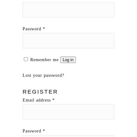
Password
*
Remember me
Log in
Lost your password?
REGISTER
Email address
*
Password
*