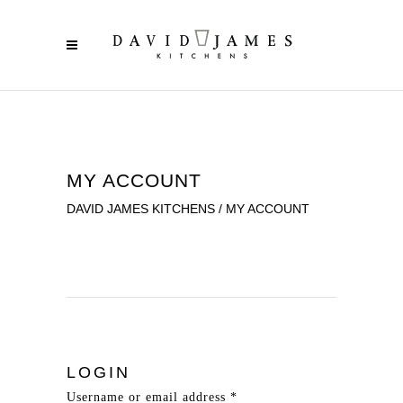
MY ACCOUNT
DAVID JAMES KITCHENS
/
MY ACCOUNT
LOGIN
Username or email address
*