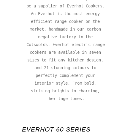
be a supplier of Everhot Cookers. 
An Everhot is the most energy 
efficient range cooker on the 
market, handmade in our carbon 
negative factory in the 
Cotswolds. Everhot electric range 
cookers are available in seven 
sizes to fit any kitchen design, 
and 21 stunning colours to 
perfectly complement your 
interior style. From bold, 
striking brights to charming, 
heritage tones.

EVERHOT 60 SERIES