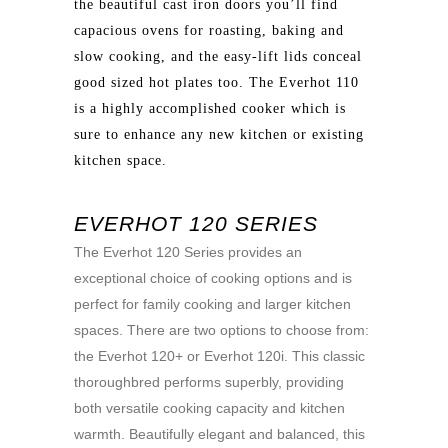
the beautiful cast iron doors you’ll find
capacious ovens for roasting, baking and
slow cooking, and the easy-lift lids conceal
good sized hot plates too. The Everhot 110
is a highly accomplished cooker which is
sure to enhance any new kitchen or existing
kitchen space.
EVERHOT 120 SERIES
The Everhot 120 Series provides an
exceptional choice of cooking options and is
perfect for family cooking and larger kitchen
spaces. There are two options to choose from:
the Everhot 120+ or Everhot 120i. This classic
thoroughbred performs superbly, providing
both versatile cooking capacity and kitchen
warmth. Beautifully elegant and balanced, this