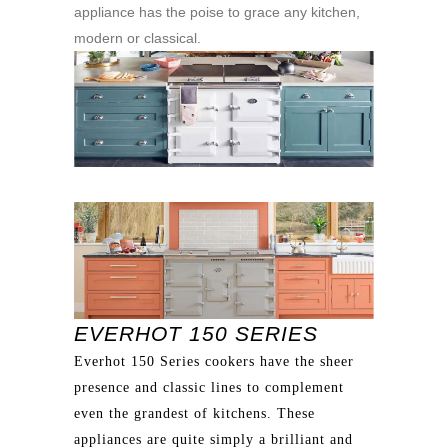
appliance has the poise to grace any kitchen,
modern or classical.
EVERHOT 150 SERIES
Everhot 150 Series cookers have the sheer
presence and classic lines to complement
even the grandest of kitchens. These
appliances are quite simply a brilliant and