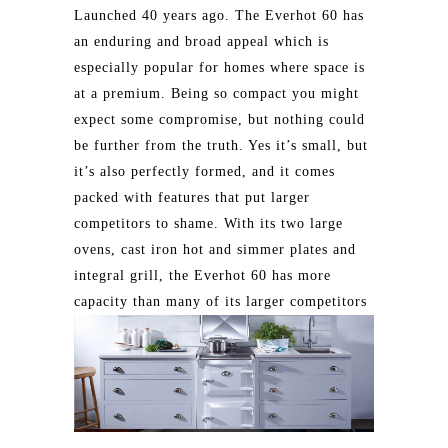
Launched 40 years ago. The Everhot 60 has
an enduring and broad appeal which is
especially popular for homes where space is
at a premium. Being so compact you might
expect some compromise, but nothing could
be further from the truth. Yes it’s small, but
it’s also perfectly formed, and it comes
packed with features that put larger
competitors to shame. With its two large
ovens, cast iron hot and simmer plates and
integral grill, the Everhot 60 has more
capacity than many of its larger competitors