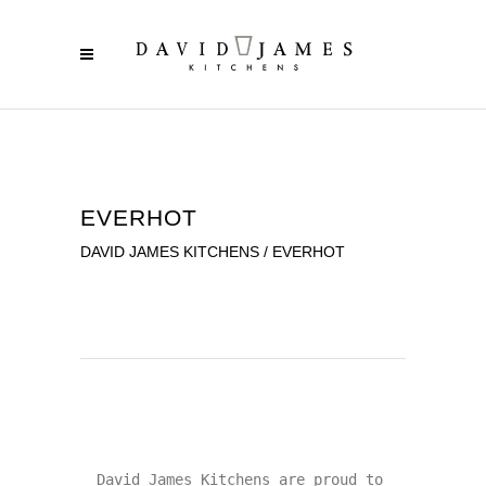
EVERHOT
DAVID JAMES KITCHENS
/
EVERHOT
David James Kitchens are proud to 