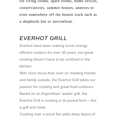
for living rooms, spare rooms, home offices,
conservatories, summer houses, annexes or
even somewhere off the beaten track such as
a shepherds hut or narrowboat..
EVERHOT GRILL
Everhot have been making iconic energy
efficient cookers for over 40 years, but great
cooking doesn’t have to be confined to the
kitchen.
With more focus than ever on meeting friends
and family outside, the Everhot Grill takes our
passion for cooking and great food outdoors.
Based on an Argentinian ‘asado’ grill, the
Everhot Grill is cooking in its purest form – fire,
a grill and meat.
Cooking over a wood fire adds deep layers of