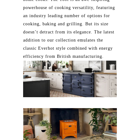
powerhouse of cooking versatility, featuring
an industry leading number of options for
cooking, baking and grilling. But its size
doesn’t detract from its elegance. The latest
addition to our collection emulates the
classic Everhot style combined with energy
efficiency from British manufacturing.