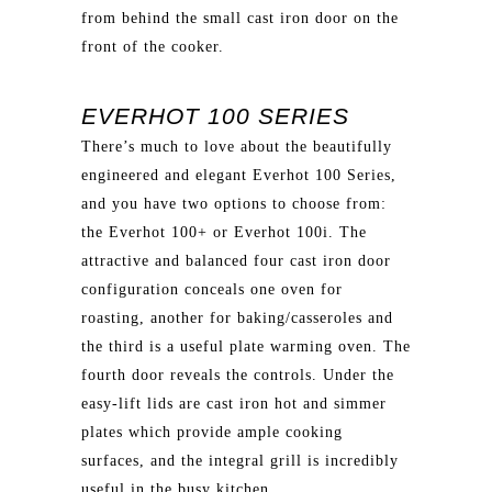
from behind the small cast iron door on the
front of the cooker.
EVERHOT 100 SERIES
There’s much to love about the beautifully
engineered and elegant Everhot 100 Series,
and you have two options to choose from:
the Everhot 100+ or Everhot 100i. The
attractive and balanced four cast iron door
configuration conceals one oven for
roasting, another for baking/casseroles and
the third is a useful plate warming oven. The
fourth door reveals the controls. Under the
easy-lift lids are cast iron hot and simmer
plates which provide ample cooking
surfaces, and the integral grill is incredibly
useful in the busy kitchen.