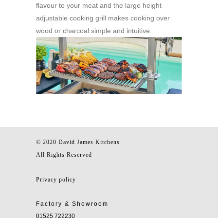
flavour to your meat and the large height
adjustable cooking grill makes cooking over
wood or charcoal simple and intuitive.
© 2020 David James Kitchens
All Rights Reserved
Privacy policy
Factory & Showroom
01525 722230