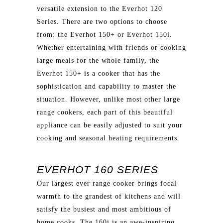
versatile extension to the Everhot 120
Series. There are two options to choose
from: the Everhot 150+ or Everhot 150i.
Whether entertaining with friends or cooking
large meals for the whole family, the
Everhot 150+ is a cooker that has the
sophistication and capability to master the
situation. However, unlike most other large
range cookers, each part of this beautiful
appliance can be easily adjusted to suit your
cooking and seasonal heating requirements.
EVERHOT 160 SERIES
Our largest ever range cooker brings focal
warmth to the grandest of kitchens and will
satisfy the busiest and most ambitious of
home cooks. The 160i is an awe-inspiring