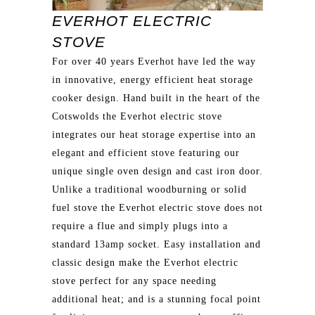
EVERHOT ELECTRIC
STOVE
For over 40 years Everhot have led the way
in innovative, energy efficient heat storage
cooker design. Hand built in the heart of the
Cotswolds the Everhot electric stove
integrates our heat storage expertise into an
elegant and efficient stove featuring our
unique single oven design and cast iron door.
Unlike a traditional woodburning or solid
fuel stove the Everhot electric stove does not
require a flue and simply plugs into a
standard 13amp socket. Easy installation and
classic design make the Everhot electric
stove perfect for any space needing
additional heat; and is a stunning focal point