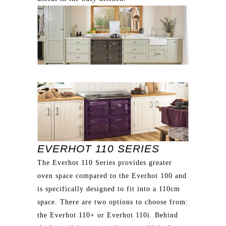
EVERHOT 110 SERIES
The Everhot 110 Series provides greater
oven space compared to the Everhot 100 and
is specifically designed to fit into a 110cm
space. There are two options to choose from:
the Everhot 110+ or Everhot 110i. Behind