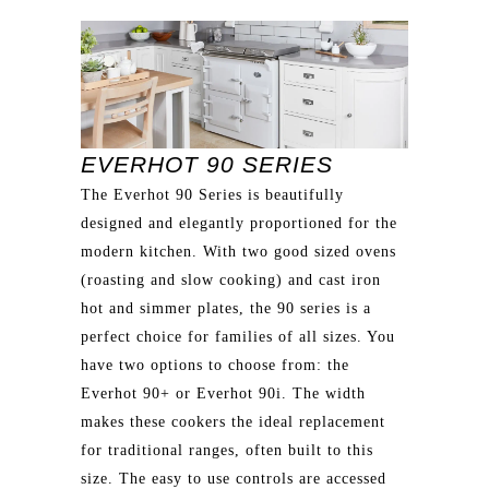
EVERHOT 90 SERIES
The Everhot 90 Series is beautifully
designed and elegantly proportioned for the
modern kitchen. With two good sized ovens
(roasting and slow cooking) and cast iron
hot and simmer plates, the 90 series is a
perfect choice for families of all sizes. You
have two options to choose from: the
Everhot 90+ or Everhot 90i. The width
makes these cookers the ideal replacement
for traditional ranges, often built to this
size. The easy to use controls are accessed